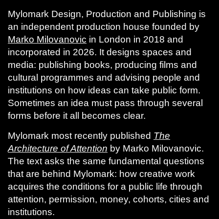
Mylomark Design, Production and Publishing is
an independent production house founded by
Marko Milovanovic
in London in 2018 and
incorporated in 2026. It designs spaces and
media: publishing books, producing films and
cultural programmes and advising people and
institutions on how ideas can take public form.
Sometimes an idea must pass through several
forms before it all becomes clear.
Mylomark most recently published
The
Architecture of Attention
by Marko Milovanovic.
The text asks the same fundamental questions
that are behind Mylomark: how creative work
acquires the conditions for a public life through
attention, permission, money, cohorts, cities and
institutions.