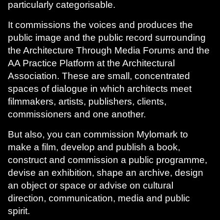
particularly categorisable.
It commissions the voices and produces the
public image and the public record surrounding
the Architecture Through Media Forums and the
AA Practice Platform at the Architectural
Association. These are small, concentrated
spaces of dialogue in which architects meet
filmmakers, artists, publishers, clients,
commissioners and one another.
But also, you can commission Mylomark to
make a film, develop and publish a book,
construct and commission a public programme,
devise an exhibition, shape an archive, design
an object or space or advise on cultural
direction, communication, media and public
spirit.