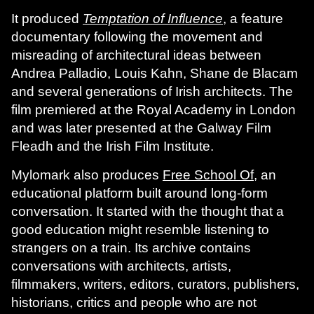
It produced
Temptation of Influence
, a feature
documentary following the movement and
misreading of architectural ideas between
Andrea Palladio, Louis Kahn, Shane de Blacam
and several generations of Irish architects. The
film premiered at the Royal Academy in London
and was later presented at the Galway Film
Fleadh and the Irish Film Institute.
Mylomark also produces
Free School Of
, an
educational platform built around long-form
conversation. It started with the thought that a
good education might resemble listening to
strangers on a train. Its archive contains
conversations with architects, artists,
filmmakers, writers, editors, curators, publishers,
historians, critics and people who are not